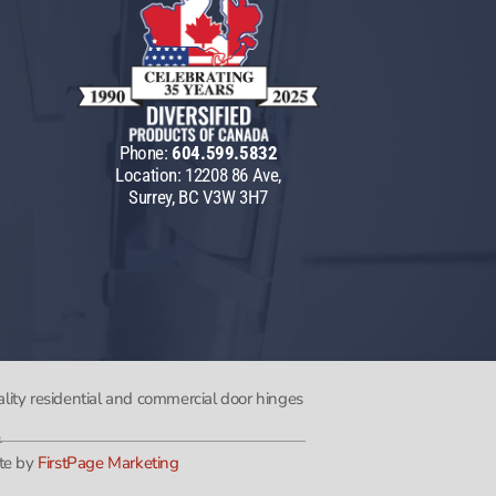
Phone:
604.599.5832
Location: 12208 86 Ave,
Surrey, BC V3W 3H7
lity residential and commercial door hinges
.
te by
FirstPage Marketing