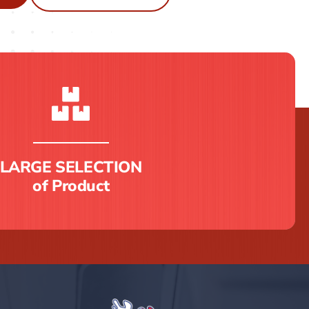
LARGE SELECTION
of Product