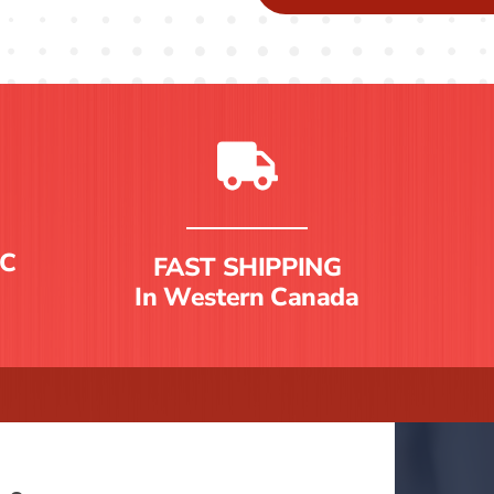
C
FAST SHIPPING
In Western Canada