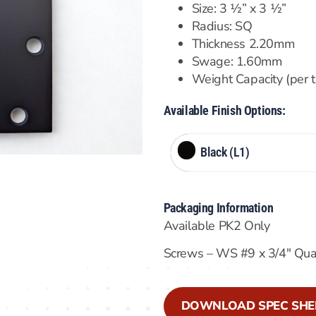
Size: 3 ½” x 3 ½”
Radius: SQ
Thickness 2.20mm
Swage: 1.60mm
Weight Capacity (per 
Available Finish Options:
Black (L1)
Packaging Information
Available PK2 Only
Screws – WS #9 x 3/4″ Qu
DOWNLOAD SPEC SHE