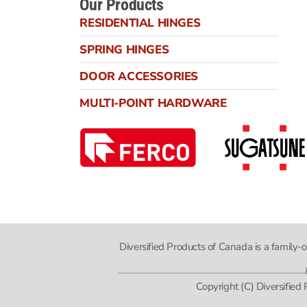
Our Products
RESIDENTIAL HINGES
SPRING HINGES
DOOR ACCESSORIES
MULTI-POINT HARDWARE
Diversified Products of Canada is a family
Copyright (C) Diversified