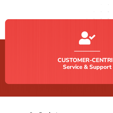
CUSTOMER-CENTRI
Service & Support