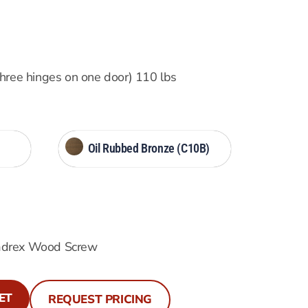
three hinges on one door) 110 lbs
Oil Rubbed Bronze (C10B)
adrex Wood Screw
ET
REQUEST PRICING