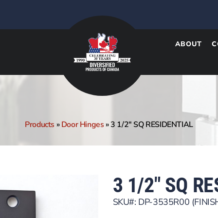
ABOUT
C
Products
»
Door Hinges
»
3 1/2″ SQ RESIDENTIAL
3 1/2″ SQ R
SKU#: DP-3535R00 (FINIS