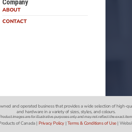
Company
ABOUT
CONTACT
-owned and operated business that provides a wide selection of high-qua
and hardware in a variety of sizes, styles, and colours.
Product images are for illustrative purposes only and may not reflect the exact item
 Products of Canada |
Privacy Policy
|
Terms & Conditions of Use
| Websi