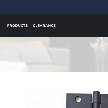
PRODUCTS
CLEARANCE