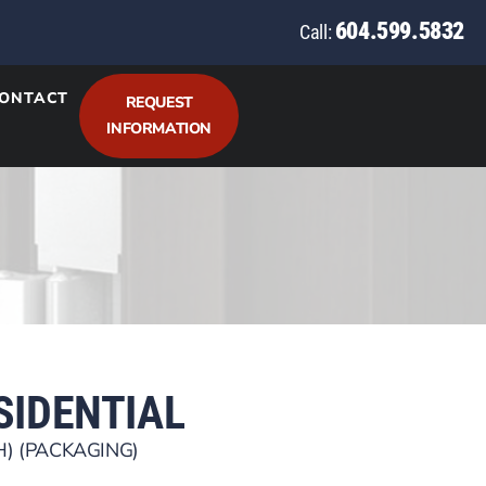
604.599.5832
Call:
ONTACT
REQUEST
INFORMATION
ESIDENTIAL
H) (PACKAGING)