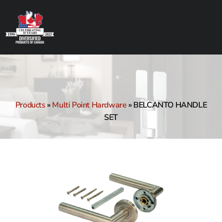
Products
»
Multi Point Hardware
»
BELCANTO HANDLE
SET