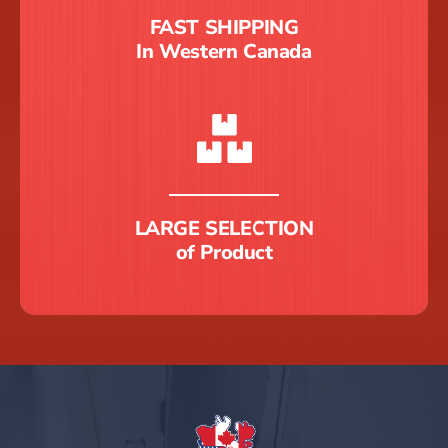
FAST SHIPPING
In Western Canada
LARGE SELECTION
of Product