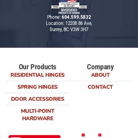
Phone:
604.599.5832
Location: 12208 86 Ave,
Surrey, BC V3W 3H7
Our Products
Company
RESIDENTIAL HINGES
ABOUT
SPRING HINGES
CONTACT
DOOR ACCESSORIES
MULTI-POINT
HARDWARE