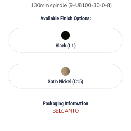
130mm spindle (9-U8100-30-0-8)
Available Finish Options:
Black (L1)
Satin Nickel (C15)
Packaging Information
BELCANTO