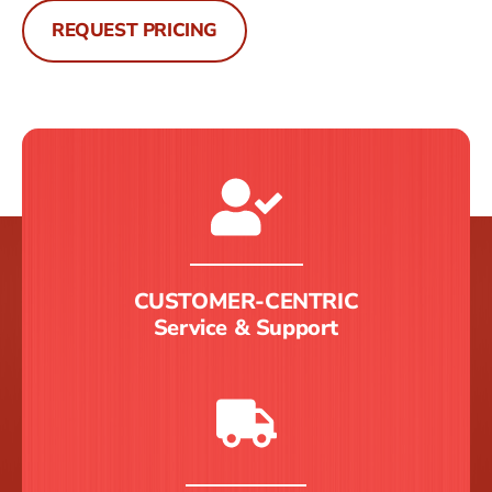
REQUEST PRICING
CUSTOMER-CENTRIC
Service & Support