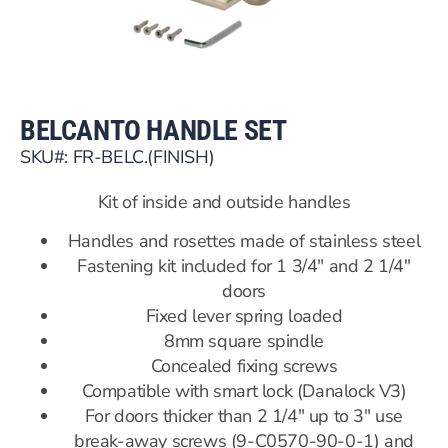
BELCANTO HANDLE SET
SKU#: FR-BELC.(FINISH)
Kit of inside and outside handles
Handles and rosettes made of stainless steel
Fastening kit included for 1 3/4″ and 2 1/4″
doors
Fixed lever spring loaded
8mm square spindle
Concealed fixing screws
Compatible with smart lock (Danalock V3)
For doors thicker than 2 1/4″ up to 3″ use
break-away screws (9-C0570-90-0-1) and