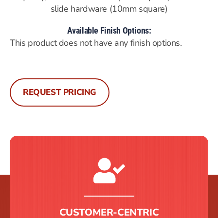
slide hardware (10mm square)
Available Finish Options:
This product does not have any finish options.
REQUEST PRICING
CUSTOMER-CENTRIC