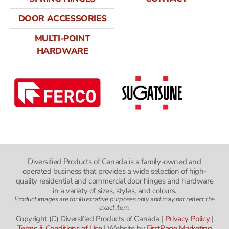
DOOR ACCESSORIES
MULTI-POINT
HARDWARE
Diversified Products of Canada is a family-owned and
operated business that provides a wide selection of high-
quality residential and commercial door hinges and hardware
in a variety of sizes, styles, and colours.
Product images are for illustrative purposes only and may not reflect the
exact item.
Copyright (C) Diversified Products of Canada |
Privacy Policy
|
Terms & Conditions of Use
| Website by
FirstPage Marketing