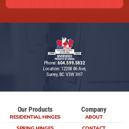
Phone:
604.599.5832
Location: 12208 86 Ave,
Surrey, BC V3W 3H7
Our Products
Company
RESIDENTIAL HINGES
ABOUT
SPRING HINGES
CONTACT