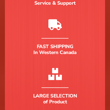
Service & Support
FAST SHIPPING
In Western Canada
LARGE SELECTION
of Product