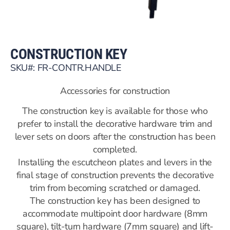
CONSTRUCTION KEY
SKU#: FR-CONTR.HANDLE
Accessories for construction
The construction key is available for those who
prefer to install the decorative hardware trim and
lever sets on doors after the construction has been
completed.
Installing the escutcheon plates and levers in the
final stage of construction prevents the decorative
trim from becoming scratched or damaged.
The construction key has been designed to
accommodate multipoint door hardware (8mm
square), tilt-turn hardware (7mm square) and lift-