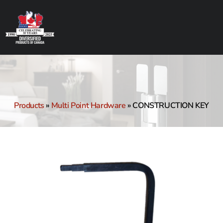
Products
»
Multi Point Hardware
»
CONSTRUCTION KEY