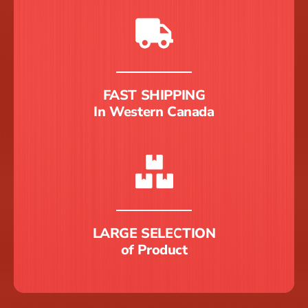
FAST SHIPPING
In Western Canada
LARGE SELECTION
of Product