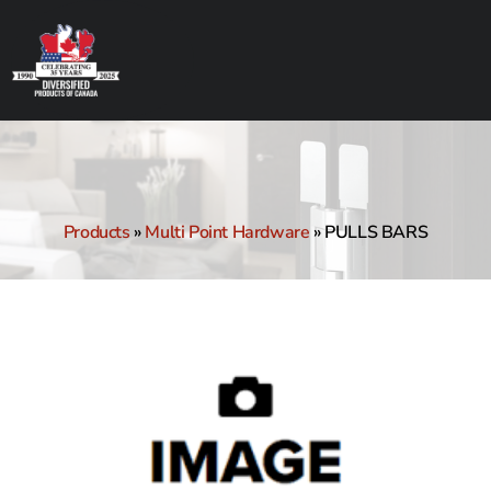
Products
»
Multi Point Hardware
»
PULLS BARS