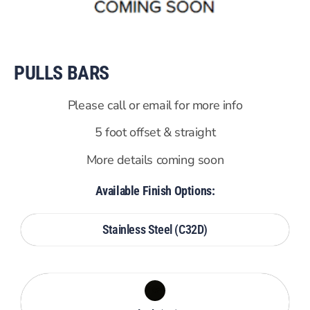
PULLS BARS
Please call or email for more info
5 foot offset & straight
More details coming soon
Available Finish Options:
Stainless Steel (C32D)