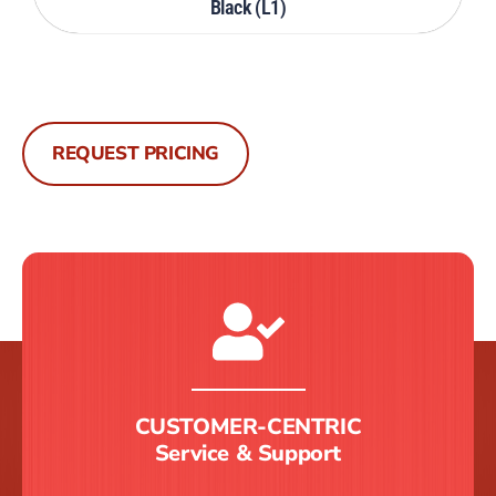
Black (L1)
REQUEST PRICING
CUSTOMER-CENTRIC
Service & Support