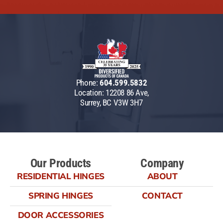
Phone:
604.599.5832
Location: 12208 86 Ave,
Surrey, BC V3W 3H7
Our Products
Company
RESIDENTIAL HINGES
ABOUT
SPRING HINGES
CONTACT
DOOR ACCESSORIES