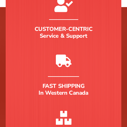
CUSTOMER-CENTRIC
Service & Support
FAST SHIPPING
In Western Canada