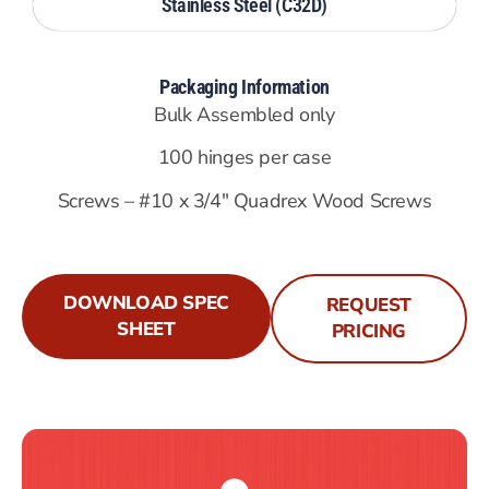
Stainless Steel (C32D)
Packaging Information
Bulk Assembled only
100 hinges per case
Screws – #10 x 3/4″ Quadrex Wood Screws
DOWNLOAD SPEC
REQUEST
SHEET
PRICING