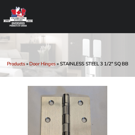
Products
»
Door Hinges
»
STAINLESS STEEL 3 1/2″ SQ BB