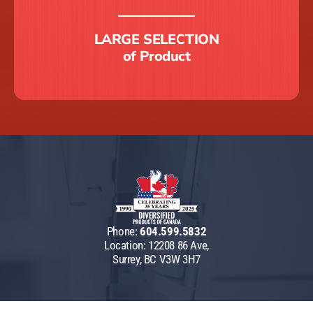
LARGE SELECTION
of Product
Phone:
604.599.5832
Location: 12208 86 Ave,
Surrey, BC V3W 3H7