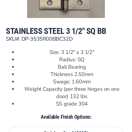
STAINLESS STEEL 3 1/2″ SQ BB
SKU#: DP-3535R00BBC32D
Size: 3 1/2″ x 3 1/2″
Radius: SQ
Ball Bearing
Thickness 2.50mm
Swage: 1.60mm
Weight Capacity (per three hinges on one
door) 132 lbs
SS grade 304
Available Finish Options: