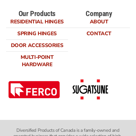
Our Products
Company
RESIDENTIAL HINGES
ABOUT
SPRING HINGES
CONTACT
DOOR ACCESSORIES
MULTI-POINT
HARDWARE
Diversified Products of Canada is a family-owned and