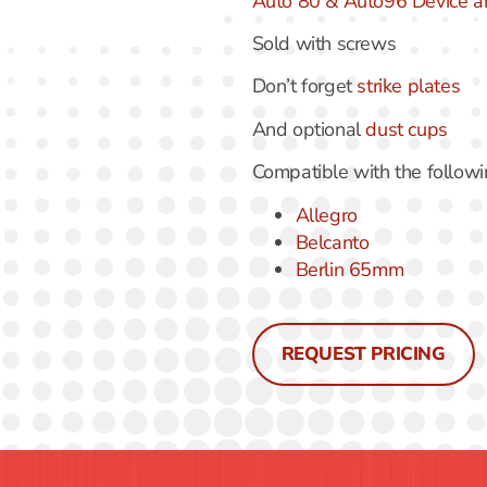
Auto 80 & Auto96 Device a
Sold with screws
Don’t forget
strike plates
And optional
dust cups
Compatible with the follow
Allegro
Belcanto
Berlin 65mm
REQUEST PRICING