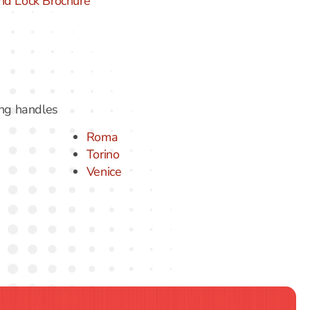
nd Lock Brochure
ing handles
Roma
Torino
Venice