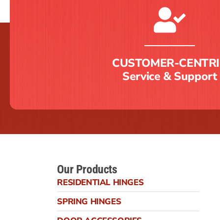
CUSTOMER-CENTRI
Service & Support
Our Products
RESIDENTIAL HINGES
SPRING HINGES