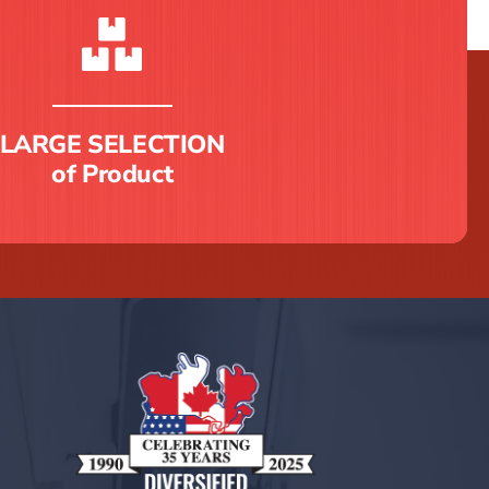
LARGE SELECTION
of Product