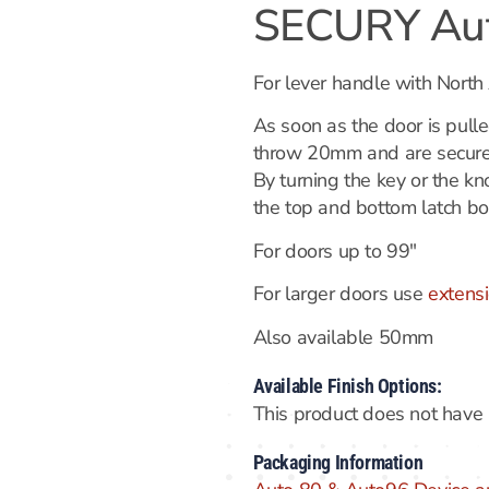
SECURY Aut
For lever handle with North
As soon as the door is pulle
throw 20mm and are secured
By turning the key or the k
the top and bottom latch bo
For doors up to 99″
For larger doors use
extensi
Also available 50mm
Available Finish Options:
This product does not have a
Packaging Information