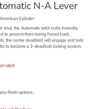
omatic N-A Lever
 American Cylinder
d shut, the Automatic latch bolts instantly
 to prevent them being forced back.
nob, the center deadbolt will engage and lock
lts to become a 3-deadbolt locking system.
on latch
ny finish options.