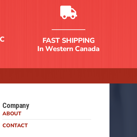
C
FAST SHIPPING
In Western Canada
Company
ABOUT
CONTACT