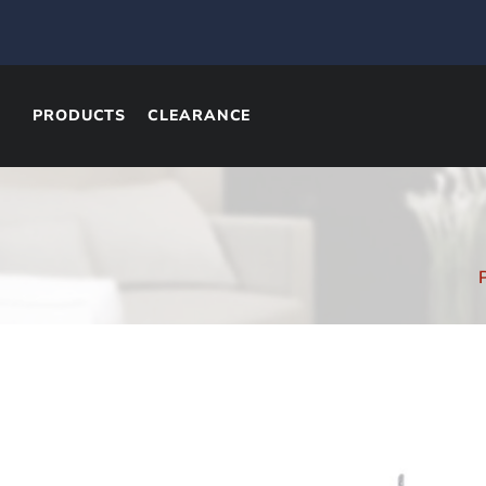
PRODUCTS
CLEARANCE