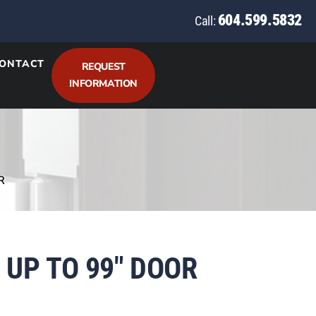
604.599.5832
Call:
ONTACT
REQUEST
INFORMATION
R
 UP TO 99″ DOOR