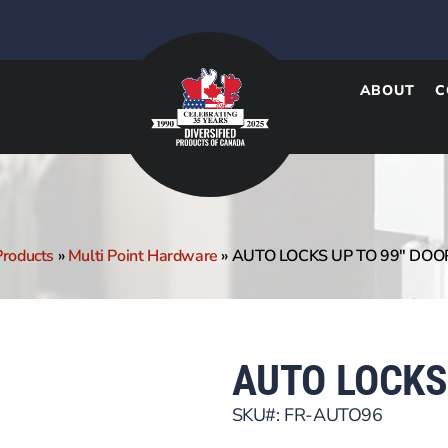
ABOUT
C
Products
»
Multi Point Hardware
»
AUTO LOCKS UP TO 99″ DOO
AUTO LOCKS
SKU#: FR-AUTO96